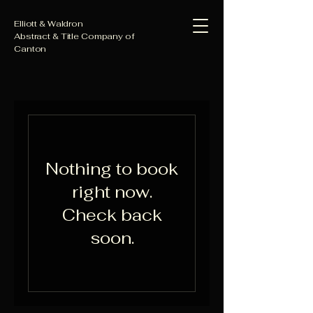
Elliott & Waldron
Abstract & Title Company of
Canton
Nothing to book
right now.
Check back
soon.