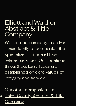
Elliott and Waldron
Abstract & Title
Company
We are one company in an East
Texas family of companies that
specialize in Title and Law
related services. Our locations
throughout East Texas are
established on core values of
integrity and service.
Our other companies are:
Rains County Abstract & Title
Company