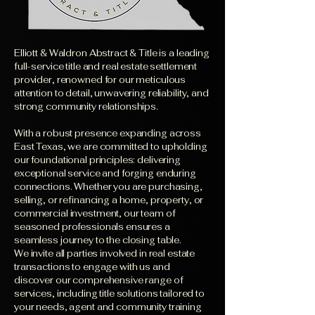
Elliott & Waldron Abstract & Title is a leading
full-service title and real estate settlement
provider, renowned for our meticulous
attention to detail, unwavering reliability, and
strong community relationships.
With a robust presence expanding across
East Texas, we are committed to upholding
our foundational principles: delivering
exceptional service and forging enduring
connections. Whether you are purchasing,
selling, or refinancing a home, property, or
commercial investment, our team of
seasoned professionals ensures a
seamless journey to the closing table.
We invite all parties involved in real estate
transactions to engage with us and
discover our comprehensive range of
services, including title solutions tailored to
your needs, agent and community training