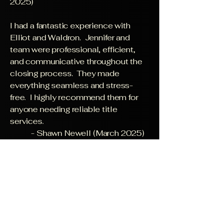
2025)
I had a fantastic experience with
Elliot and Waldron. Jennifer and
team were professional, efficient,
and communicative throughout the
closing process. They made
everything seamless and stress-
free. I highly recommend them for
anyone needing reliable title
services.
- Shawn Newell (March 2025)
Mrs. Stephanie was helpful every
step of the way! She made sure
everything was explained and was
quick in providing information. She
would respond to my request
whenever I needed help.