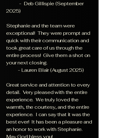
- Deb Gillispie (September
2025)
Stephanie and the team were
exceptional! They were prompt and
quick with their communication and
took great care of us through the
entire process! Give them a shot on
your next closing.
- Lauren Blair (August 2025)
Great service and attention to every
detail. Very pleased with the entire
experience. We truly loved the
warmth, the courtesy, and the entire
experience. I can say that it was the
best ever! It has been a pleasure and
an honor to work with Stephanie.
May God bless you!