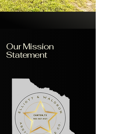
Our Mission
Statement