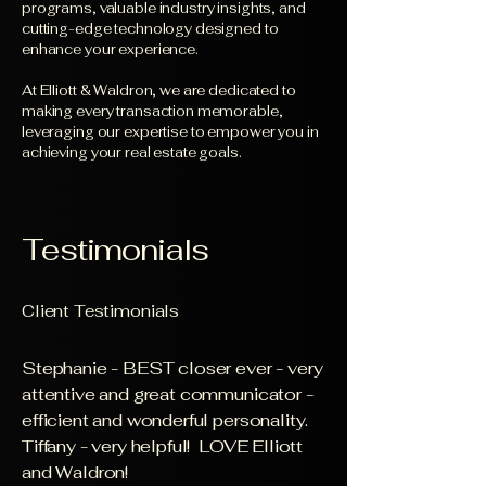
programs, valuable industry insights, and
cutting-edge technology designed to
enhance your experience.
At Elliott & Waldron, we are dedicated to
making every transaction memorable,
leveraging our expertise to empower you in
achieving your real estate goals.
Testimonials
Client Testimonials
Stephanie - BEST closer ever - very
attentive and great communicator -
efficient and wonderful personality.
Tiffany - very helpful! LOVE Elliott
and Waldron!