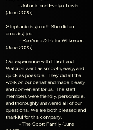
- Johnnie and Evelyn Travis
(June 2025)
Stephanie is great!!! She did an
amazing job.
- RaeAnne & Peter Wilkerson
(June 2025)
Our experience with Elliott and
Waldron went as smooth, easy, and
quick as possible. They did all the
work on our behalf and made it easy
and convenient for us. The staff
members were friendly, personable,
and thoroughly answered all of our
questions. We are both pleased and
thankful for this company.
- The Scott Family (June